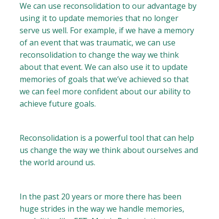
We can use reconsolidation to our advantage by
using it to update memories that no longer
serve us well. For example, if we have a memory
of an event that was traumatic, we can use
reconsolidation to change the way we think
about that event. We can also use it to update
memories of goals that we’ve achieved so that
we can feel more confident about our ability to
achieve future goals.
Reconsolidation is a powerful tool that can help
us change the way we think about ourselves and
the world around us.
In the past 20 years or more there has been
huge strides in the way we handle memories,