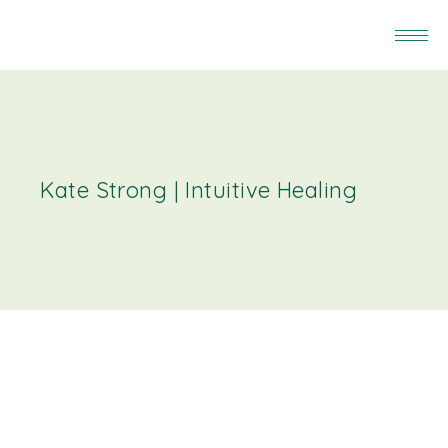
Kate Strong | Intuitive Healing