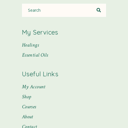
My Services
Healings
Essential Oils
Useful Links
My Account
Shop
Courses
About
Contact