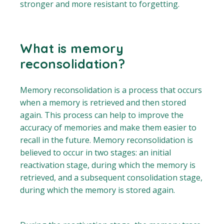
stronger and more resistant to forgetting.
What is memory
reconsolidation?
Memory reconsolidation is a process that occurs
when a memory is retrieved and then stored
again. This process can help to improve the
accuracy of memories and make them easier to
recall in the future. Memory reconsolidation is
believed to occur in two stages: an initial
reactivation stage, during which the memory is
retrieved, and a subsequent consolidation stage,
during which the memory is stored again.