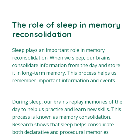
The role of sleep in memory
reconsolidation
Sleep plays an important role in memory
reconsolidation. When we sleep, our brains
consolidate information from the day and store
it in long-term memory. This process helps us
remember important information and events.
During sleep, our brains replay memories of the
day to help us practice and learn new skills. This
process is known as memory consolidation.
Research shows that sleep helps consolidate
both declarative and procedural memories.