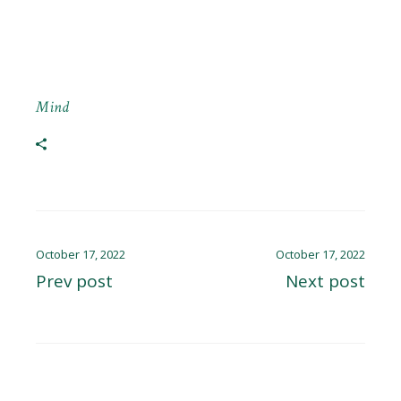
Mind
October 17, 2022
October 17, 2022
Prev post
Next post