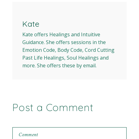
Kate
Kate offers Healings and Intuitive
Guidance. She offers sessions in the
Emotion Code, Body Code, Cord Cutting
Past Life Healings, Soul Healings and
more. She offers these by email.
Post a Comment