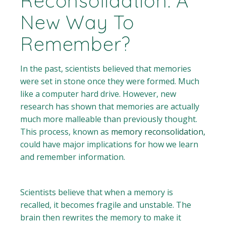
Reconsolidation: A
New Way To
Remember?
In the past, scientists believed that memories
were set in stone once they were formed. Much
like a computer hard drive. However, new
research has shown that memories are actually
much more malleable than previously thought.
This process, known as
memory reconsolidation,
could have major implications for how we learn
and remember information.
Scientists believe that when a memory is
recalled, it becomes fragile and unstable. The
brain then rewrites the memory to make it