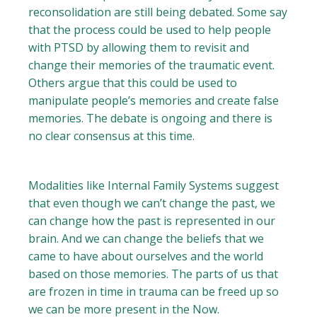
reconsolidation are still being debated. Some say
that the process could be used to help people
with PTSD by allowing them to revisit and
change their memories of the traumatic event.
Others argue that this could be used to
manipulate people’s memories and create false
memories. The debate is ongoing and there is
no clear consensus at this time.
Modalities like Internal Family Systems suggest
that even though we can’t change the past, we
can change how the past is represented in our
brain. And we can change the beliefs that we
came to have about ourselves and the world
based on those memories. The parts of us that
are frozen in time in trauma can be freed up so
we can be more present in the Now.