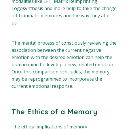
modalities like EFT, Matrix Reimprinting,
Logosynthesis
and more help to take the charge
off traumatic memories and the way they affect
us.
The mental process of consciously reviewing the
association between the current negative
emotion with the desired emotion can help the
human mind to develop a new, related emotion.
Once this comparison concludes, the memory
may be reprogrammed to incorporate the
current emotional response.
The Ethics of a Memory
The ethical implications of memory