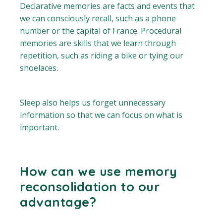
Declarative memories are facts and events that
we can consciously recall, such as a phone
number or the capital of France. Procedural
memories are skills that we learn through
repetition, such as riding a bike or tying our
shoelaces.
Sleep also helps us forget unnecessary
information so that we can focus on what is
important.
How can we use memory
reconsolidation to our
advantage?