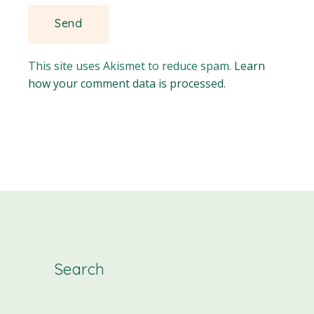
This site uses Akismet to reduce spam.
Learn
how your comment data is processed.
Search