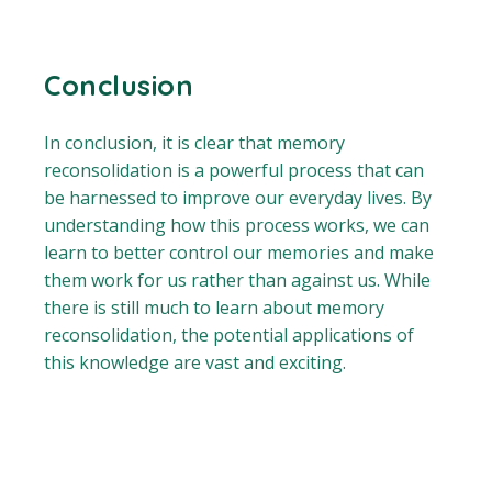
Conclusion
In conclusion, it is clear that memory
reconsolidation is a powerful process that can
be harnessed to improve our everyday lives. By
understanding how this process works, we can
learn to better control our memories and make
them work for us rather than against us. While
there is still much to learn about memory
reconsolidation, the potential applications of
this knowledge are vast and exciting.