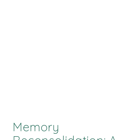
Memory