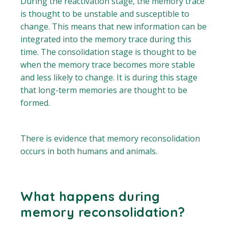
During the reactivation stage, the memory trace
is thought to be unstable and susceptible to
change. This means that new information can be
integrated into the memory trace during this
time. The consolidation stage is thought to be
when the memory trace becomes more stable
and less likely to change. It is during this stage
that long-term memories are thought to be
formed.
There is evidence that memory reconsolidation
occurs in both humans and animals.
What happens during
memory reconsolidation?