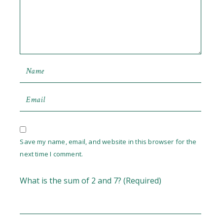
Save my name, email, and website in this browser for the
next time I comment.
What is the sum of 2 and 7? (Required)