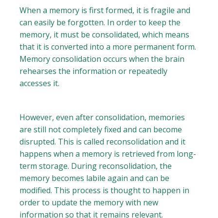
When a memory is first formed, it is fragile and
can easily be forgotten. In order to keep the
memory, it must be consolidated, which means
that it is converted into a more permanent form.
Memory consolidation occurs when the brain
rehearses the information or repeatedly
accesses it.
However, even after consolidation, memories
are still not completely fixed and can become
disrupted. This is called reconsolidation and it
happens when a memory is retrieved from long-
term storage. During reconsolidation, the
memory becomes labile again and can be
modified. This process is thought to happen in
order to update the memory with new
information so that it remains relevant.