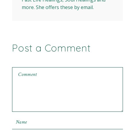
more. She offers these by email.
Post a Comment