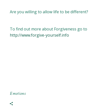
Are you willing to allow life to be different?
To find out more about Forgiveness go to
http://www.forgive-yourself.info
Emotions