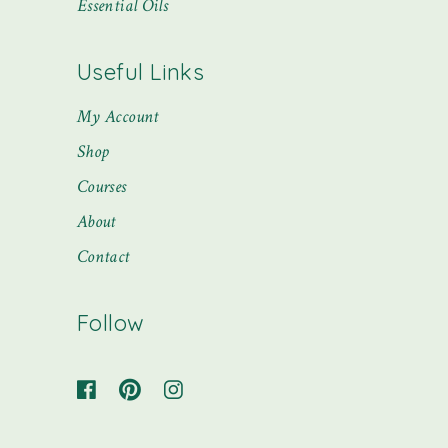
Essential Oils
Useful Links
My Account
Shop
Courses
About
Contact
Follow