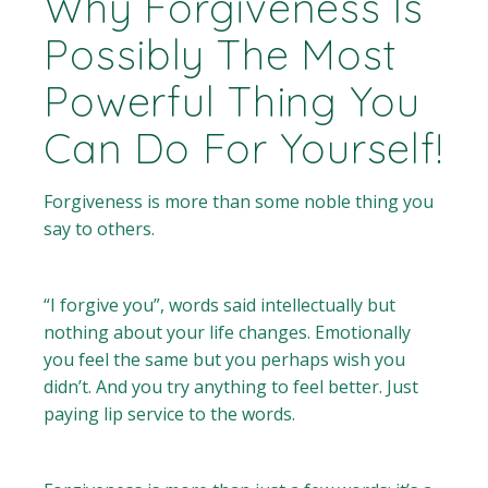
Why Forgiveness Is
Possibly The Most
Powerful Thing You
Can Do For Yourself!
Forgiveness is more than some noble thing you
say to others.
“I forgive you”, words said intellectually but
nothing about your life changes. Emotionally
you feel the same but you perhaps wish you
didn’t. And you try anything to feel better. Just
paying lip service to the words.