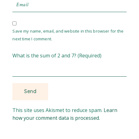
Save my name, email, and website in this browser for the
next time I comment.
What is the sum of 2 and 7? (Required)
This site uses Akismet to reduce spam.
Learn
how your comment data is processed.