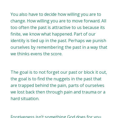
You also have to decide how willing you are to
change. How willing you are to move forward. All
too often the past is attractive to us because its
finite, we know what happened. Part of our
identity is tied up in the past. Perhaps we punish
ourselves by remembering the past in a way that
we thinks evens the score.
The goal is to not forget our past or block it out,
the goal is to find the nuggets in the past that
are trapped behind the pain, parts of ourselves
we lost back then through pain and trauma or a
hard situation.
Forgiveness isn’t something God does for you.