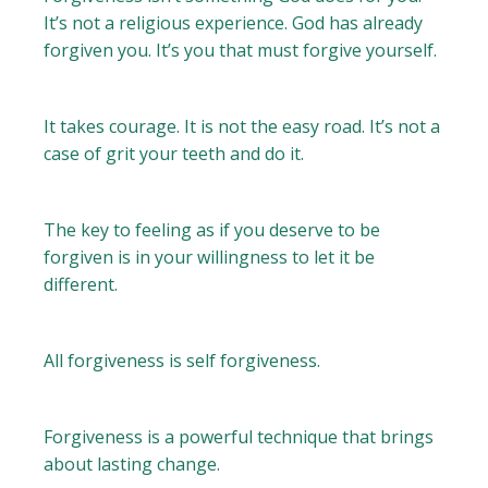
It’s not a religious experience. God has already
forgiven you. It’s you that must forgive yourself.
It takes courage. It is not the easy road. It’s not a
case of grit your teeth and do it.
The key to feeling as if you deserve to be
forgiven is in your willingness to let it be
different.
All forgiveness is self forgiveness.
Forgiveness is a powerful technique that brings
about lasting change.