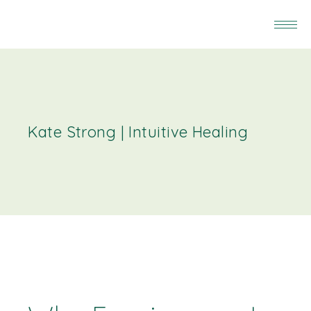
Kate Strong | Intuitive Healing