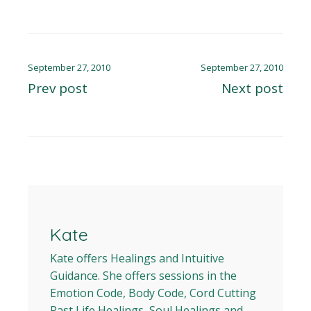
September 27, 2010
September 27, 2010
Prev post
Next post
Kate
Kate offers Healings and Intuitive
Guidance. She offers sessions in the
Emotion Code, Body Code, Cord Cutting
Past Life Healings, Soul Healings and