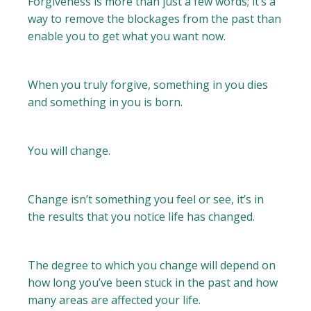
Forgiveness is more than just a few words; it’s a
way to remove the blockages from the past than
enable you to get what you want now.
When you truly forgive, something in you dies
and something in you is born.
You will change.
Change isn’t something you feel or see, it’s in
the results that you notice life has changed.
The degree to which you change will depend on
how long you’ve been stuck in the past and how
many areas are affected your life.