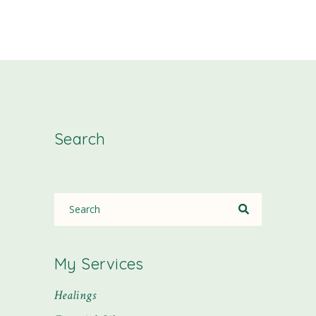
Search
My Services
Healings